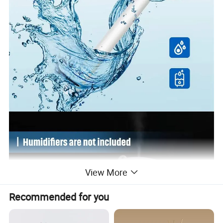
View More
Recommended for you