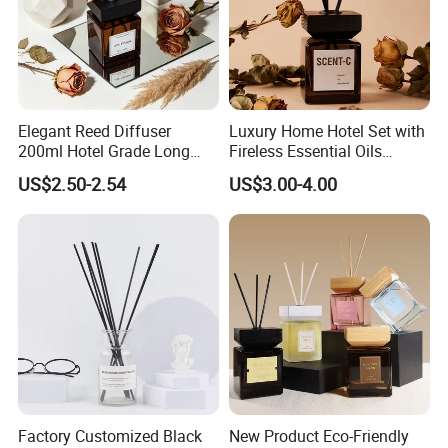
Elegant Reed Diffuser
Luxury Home Hotel Set with
200ml Hotel Grade Long
Fireless Essential Oils
Lasting Fragrance Oil
Aromatherapy for Reed
US$2.50-2.54
US$3.00-4.00
Aroma Diffuser for Home
Diffuser
Hotel SPA Decoration
Luxury Home Fragrance
Aromatherapy Gift Set
Factory Customized Black
New Product Eco-Friendly