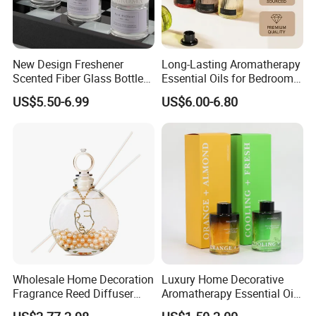
New Design Freshener
Long-Lasting Aromatherapy
Scented Fiber Glass Bottle
Essential Oils for Bedrooms
Lovely Plaster Bear Reed
and Bathrooms - Flameless
US$5.50-6.99
US$6.00-6.80
Diffuser
Reed Diffuser
Wholesale Home Decoration
Luxury Home Decorative
Fragrance Reed Diffuser
Aromatherapy Essential Oil
Aromatherapy Air Freshener
Fragrance Perfume Glass