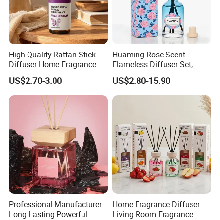
High Quality Rattan Stick
Huaming Rose Scent
Diffuser Home Fragrance
Flameless Diffuser Set,
Glass Bottle Reed Diffuser
Long Lasting Home
US$2.70-3.00
US$2.80-15.90
Custom Logo Packaging
Fragrance Aromatherapy Oil
Manufacturer
with Reed Sticks for
Bedroom Bathroom Living
Room
Professional Manufacturer
Home Fragrance Diffuser
Long-Lasting Powerful
Living Room Fragrance