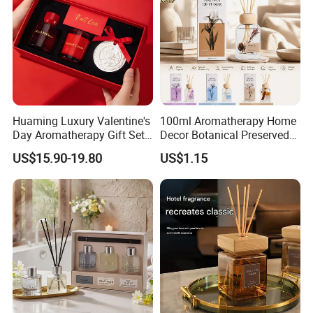
Huaming Luxury Valentine's
100ml Aromatherapy Home
Day Aromatherapy Gift Set
Decor Botanical Preserved
Organic Soy Scented
Flower Reed Diffuser
US$15.90-19.80
US$1.15
Candles Essential Oil
Diffuser Romantic Home
Fragran Aromatherapy Gift
Set