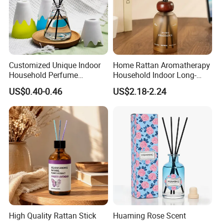
Customized Unique Indoor
Home Rattan Aromatherapy
Household Perfume
Household Indoor Long-
Diffuser Car Bathroom Hotel
Lasting Fragrance Diffusion
US$0.40-0.46
US$2.18-2.24
Reed Diffuser
Reed Diffuser
High Quality Rattan Stick
Huaming Rose Scent