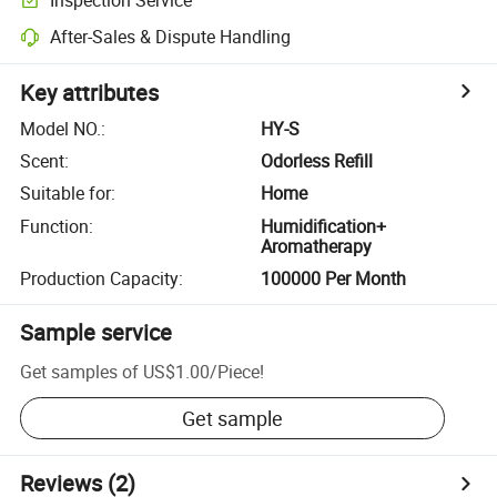
After-Sales & Dispute Handling
Key attributes
Model NO.
:
HY-S
Scent
:
Odorless Refill
Suitable for
:
Home
Function
:
Humidification+
Aromatherapy
Production Capacity
:
100000 Per Month
Sample service
Get samples of
US$1.00
/
Piece
!
Get sample
Reviews
(2)