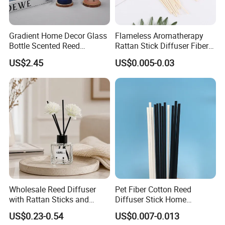
Gradient Home Decor Glass
Flameless Aromatherapy
Bottle Scented Reed
Rattan Stick Diffuser Fiber
Diffuser Luxury
Volatile of Diffuser
US$2.45
US$0.005-0.03
Accessory
Wholesale Reed Diffuser
Pet Fiber Cotton Reed
with Rattan Sticks and
Diffuser Stick Home
Essential Oil Long Lasting
Fragrance Aroma Rod
US$0.23-0.54
US$0.007-0.013
Room Fragrance Home