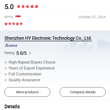
5.0
N***a
October 25 , 2024
Shenzhen HY Electronic Technology Co., Ltd.
5.0/5
Rating
High Repeat Buyers Choice
Years of Export Experience
Full Customization
Quality Assurance
More products
Company details
Details