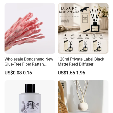
Decoration Supplier
FAQ
A) How could I get a sample?
Wholesale Dongsheng New
120ml Private Label Black
Glue-Free Fiber Rattan
Matte Reed Diffuser
Before we received the first order, please afford the
Twisted Shape Reed
US$0.08-0.15
US$1.55-1.95
sample cost and express fee. We will return the sample
Diffuser Stick
cost back to you within your first order.
B) Sample time?
Existing items: Please consult us for details.
C) Whether you could make our brand on your