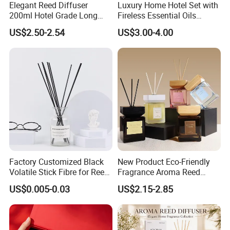
Elegant Reed Diffuser
Luxury Home Hotel Set with
200ml Hotel Grade Long
Fireless Essential Oils
Lasting Fragrance Oil
Aromatherapy for Reed
US$2.50-2.54
US$3.00-4.00
Aroma Diffuser for Home
Diffuser
Hotel SPA Decoration
Luxury Home Fragrance
Aromatherapy Gift Set
Factory Customized Black
New Product Eco-Friendly
Volatile Stick Fibre for Reed
Fragrance Aroma Reed
Diffuser
Diffuser for Home
US$0.005-0.03
US$2.15-2.85
Fragrance