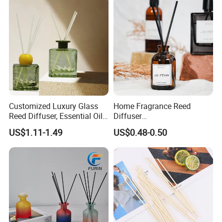
Customized Luxury Glass
Home Fragrance Reed
Reed Diffuser, Essential Oil
Diffuser
Aromatherapy Diffuser
50ml/100ml/150ml
US$1.11-1.49
US$0.48-0.50
Lavender Vanilla Citrus
Cherry Blossom Peach Oud
& Agarwood White Tea
Peach Oolong Reed Diffuser