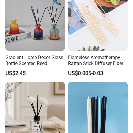
Peach Oolong Reed Diffuser
Gradient Home Decor Glass
Flameless Aromatherapy
Bottle Scented Reed
Rattan Stick Diffuser Fiber
Diffuser Luxury
Volatile of Diffuser
US$2.45
US$0.005-0.03
Accessory