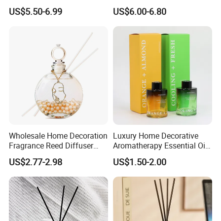
Lovely Plaster Bear Reed
and Bathrooms - Flameless
US$5.50-6.99
US$6.00-6.80
Diffuser
Reed Diffuser
Wholesale Home Decoration
Luxury Home Decorative
Fragrance Reed Diffuser
Aromatherapy Essential Oil
Aromatherapy Air Freshener
Fragrance Perfume Glass
US$2.77-2.98
US$1.50-2.00
Diffuser Packaging Empty
Bottle Reed Diffuser
Bottle Glass Bottle