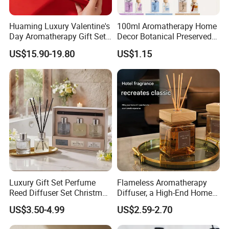
Huaming Luxury Valentine's
100ml Aromatherapy Home
Day Aromatherapy Gift Set
Decor Botanical Preserved
Organic Soy Scented
Flower Reed Diffuser
US$15.90-19.80
US$1.15
Candles Essential Oil
Diffuser Romantic Home
Fragran Aromatherapy Gift
Set
Luxury Gift Set Perfume
Flameless Aromatherapy
Reed Diffuser Set Christmas
Diffuser, a High-End Home
Gift for Women
Fragrance Decoration
US$3.50-4.99
US$2.59-2.70