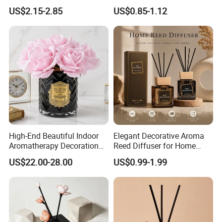
Porcelain Reed Diffuser for
Aroma Reed Diffuser
US$2.15-2.85
US$0.85-1.12
Dining Table Centerpiece
Perfume Oil Fragrance
High-End Beautiful Indoor
Elegant Decorative Aroma
Aromatherapy Decoration
Reed Diffuser for Home
Realistic Rose Artificial
Fragrance Bliss
US$22.00-28.00
US$0.99-1.99
Flower Fireless Fragrance
Reed Diffuser Set