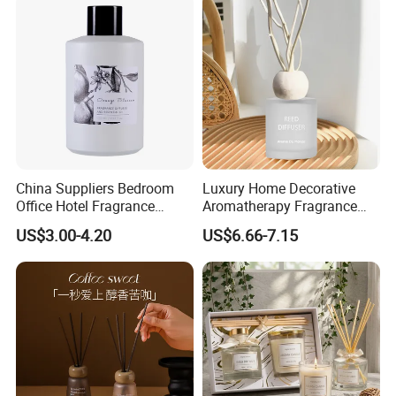
China Suppliers Bedroom
Luxury Home Decorative
Office Hotel Fragrance
Aromatherapy Fragrance
Aromatherapy 100ml
Perfume Glass Bottle Reed
US$3.00-4.20
US$6.66-7.15
Essential Oil Scented Reed
Diffuser
Diffuser