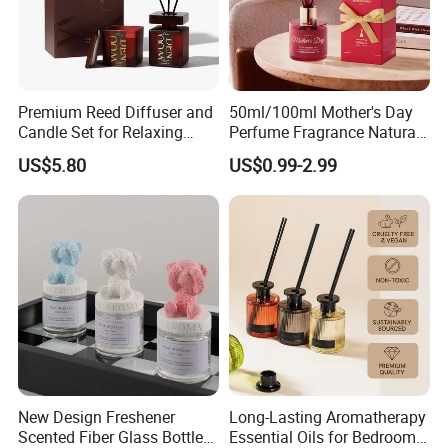
Premium Reed Diffuser and
50ml/100ml Mother's Day
Candle Set for Relaxing
Perfume Fragrance Natural
Home Atmosphere
Essential Oil Reed Diffuser
US$5.80
US$0.99-2.99
with Aroma Stick
New Design Freshener
Long-Lasting Aromatherapy
Scented Fiber Glass Bottle
Essential Oils for Bedrooms