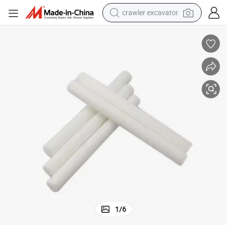
smart phone
man watch
electric tricycle
powder
in ear headphone
earbud
tote bag
crawler excavator
1
/
6