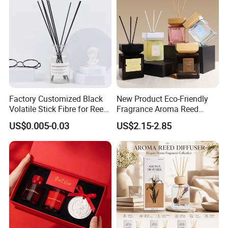
Factory Customized Black
New Product Eco-Friendly
Volatile Stick Fibre for Reed
Fragrance Aroma Reed
Diffuser
Diffuser for Home
US$0.005-0.03
US$2.15-2.85
Fragrance