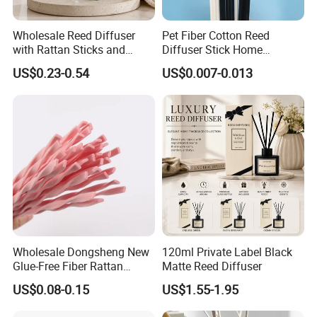
Wholesale Reed Diffuser
Pet Fiber Cotton Reed
with Rattan Sticks and
Diffuser Stick Home
Essential Oil Long Lasting
Fragrance Aroma Rod
US$0.23-0.54
US$0.007-0.013
Room Fragrance Home
Decoration Supplier
Wholesale Dongsheng New
120ml Private Label Black
Glue-Free Fiber Rattan
Matte Reed Diffuser
Twisted Shape Reed
US$0.08-0.15
US$1.55-1.95
Diffuser Stick