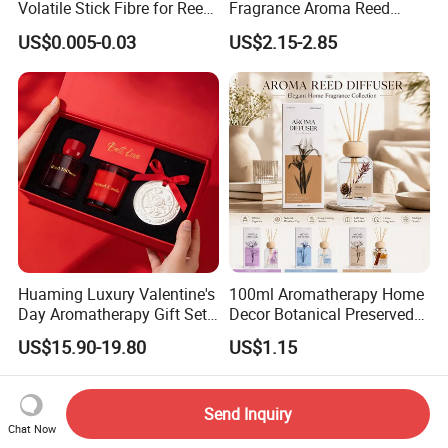
Volatile Stick Fibre for Reed
Fragrance Aroma Reed
Diffuser
Diffuser for Home
US$0.005-0.03
US$2.15-2.85
Fragrance
Huaming Luxury Valentine's
100ml Aromatherapy Home
Day Aromatherapy Gift Set
Decor Botanical Preserved
Organic Soy Scented
Flower Reed Diffuser
US$15.90-19.80
US$1.15
Candles Essential Oil
Diffuser Romantic Home
Fragran Aromatherapy Gift
Send Inquiry
Set
Chat Now