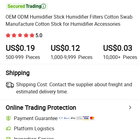

OEM ODM Humidifier Stick Humidifier Filters Cotton Swab
Manufacture Cotton Stick for Humidifier Accessories
5.0
US$0.19
US$0.12
US$0.03
500-999
Pieces
1,000-9,999
Pieces
10,000+
Pieces
Shipping
Shipping Cost:
Contact the supplier about freight and
estimated delivery time.
Online Trading Protection
Payment Guarantee
Platform Logistics
Inspection Service