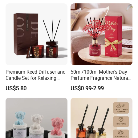
Scented Fragrance Luxury
Packaging for Cozy Home
Diffuser Air Freshener
Fragrance and Thoughtful
Gifting Ideas
Premium Reed Diffuser and
50ml/100ml Mother's Day
Candle Set for Relaxing
Perfume Fragrance Natural
Home Atmosphere
Essential Oil Reed Diffuser
US$5.80
US$0.99-2.99
with Aroma Stick