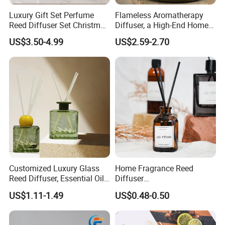
Luxury Gift Set Perfume
Flameless Aromatherapy
Reed Diffuser Set Christmas
Diffuser, a High-End Home
Gift for Women
Fragrance Decoration
US$3.50-4.99
US$2.59-2.70
Customized Luxury Glass
Home Fragrance Reed
Reed Diffuser, Essential Oil
Diffuser
Aromatherapy Diffuser
50ml/100ml/150ml
US$1.11-1.49
US$0.48-0.50
Lavender Vanilla Citrus
Cherry Blossom Peach Oud
& Agarwood White Tea