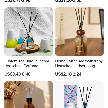
US$2.77-2.98
US$1.50-2.00
Diffuser Packaging Empty
Bottle Reed Diffuser
Bottle Glass Bottle
Customized Unique Indoor
Home Rattan Aromatherapy
Household Perfume
Household Indoor Long-
Diffuser Car Bathroom Hotel
Lasting Fragrance Diffusion
US$0.40-0.46
US$2.18-2.24
Reed Diffuser
Reed Diffuser