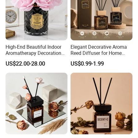
High-End Beautiful Indoor
Elegant Decorative Aroma
Aromatherapy Decoration
Reed Diffuser for Home
Realistic Rose Artificial
Fragrance Bliss
US$22.00-28.00
US$0.99-1.99
Flower Fireless Fragrance
Reed Diffuser Set