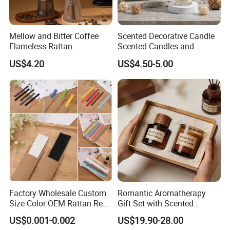
Mellow and Bitter Coffee
Scented Decorative Candle
Flameless Rattan
Scented Candles and
Aromatherapy Reed Diffuser
Essential Oil Reed Diffuser
US$4.20
US$4.50-5.00
Set Soy Wax Perfumed
Candle
Factory Wholesale Custom
Romantic Aromatherapy
Size Color OEM Rattan Reed
Gift Set with Scented
Aroma Carbon Fiber Sticks
Candle and Reed Diffuser
US$0.001-0.002
US$19.90-28.00
for Home Room Car Hotel
Premium Wooden Accent