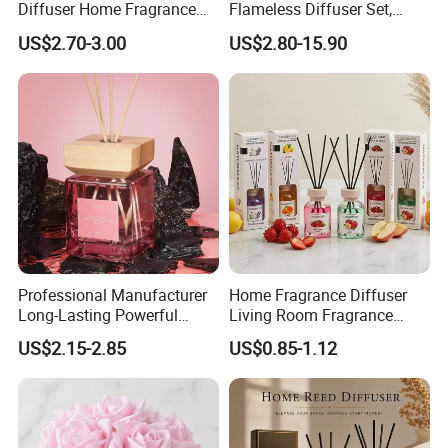
Diffuser Home Fragrance
Flameless Diffuser Set,
Glass Bottle Reed Diffuser
Long Lasting Home
US$2.70-3.00
US$2.80-15.90
Custom Logo Packaging
Fragrance Aromatherapy Oil
Manufacturer
with Reed Sticks for
Bedroom Bathroom Living
Room
Professional Manufacturer
Home Fragrance Diffuser
Long-Lasting Powerful
Living Room Fragrance
Porcelain Reed Diffuser for
Aroma Reed Diffuser
US$2.15-2.85
US$0.85-1.12
Dining Table Centerpiece
Perfume Oil Fragrance