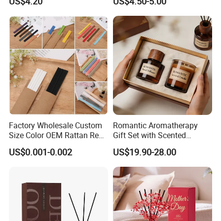
US$4.20
US$4.50-5.00
Set Soy Wax Perfumed
Candle
Factory Wholesale Custom
Romantic Aromatherapy
Size Color OEM Rattan Reed
Gift Set with Scented
Aroma Carbon Fiber Sticks
Candle and Reed Diffuser
US$0.001-0.002
US$19.90-28.00
for Home Room Car Hotel
Premium Wooden Accent
Scented Fragrance Luxury
Packaging for Cozy Home
Diffuser Air Freshener
Fragrance and Thoughtful
Gifting Ideas